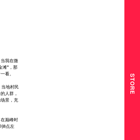
，当我在微
金滩”，那
看一看。
STORE
，当地村民
舞的人群，
的场景，充
。在巅峰时
到8点左