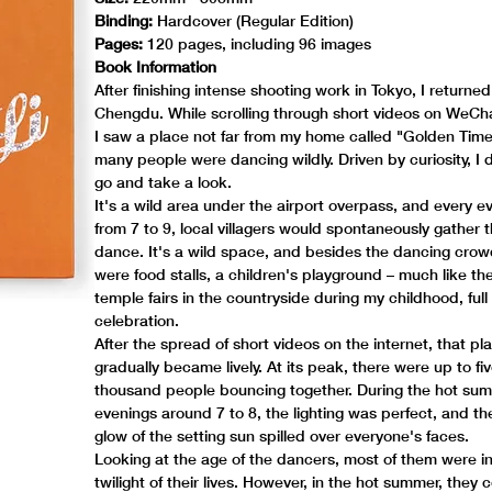
Binding:
Hardcover (Regular Edition)
Pages:
120 pages, including 96 images
Book Information
After finishing intense shooting work in Tokyo, I returned
Chengdu. While scrolling through short videos on WeCh
I saw a place not far from my home called "Golden Tim
many people were dancing wildly. Driven by curiosity, I 
go and take a look.
It's a wild area under the airport overpass, and every e
from 7 to 9, local villagers would spontaneously gather 
dance. It's a wild space, and besides the dancing crow
were food stalls, a children's playground – much like the
temple fairs in the countryside during my childhood, full
celebration.
After the spread of short videos on the internet, that pl
gradually became lively. At its peak, there were up to fiv
thousand people bouncing together. During the hot su
evenings around 7 to 8, the lighting was perfect, and t
glow of the setting sun spilled over everyone's faces.
Looking at the age of the dancers, most of them were i
twilight of their lives. However, in the hot summer, they 