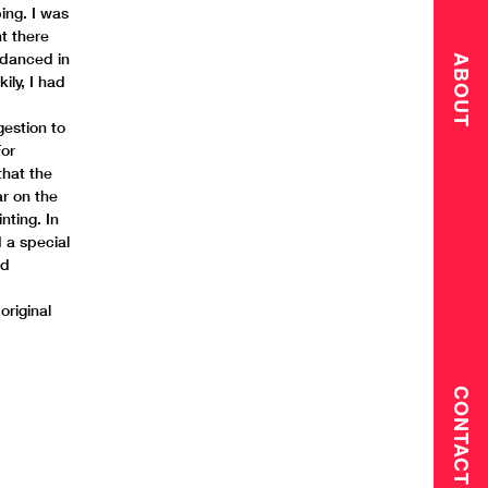
ing. I was
nt there
 danced in
ABOUT
ily, I had
gestion to
For
that the
ar on the
nting. In
d a special
ed
original
CONTACT