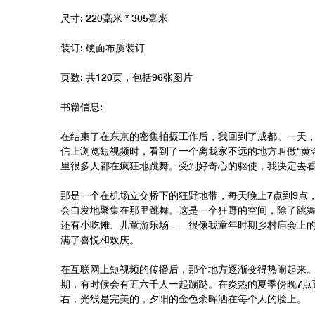
尺寸: 220毫米 * 305毫米
装订: 硬面布质装订
页数: 共120页，包括96张图片
书籍信息:
在结束了在东京的密集拍摄工作后，我回到了成都。一天
信上浏览短视频时，看到了一个离我家不远的地方叫做“黄
里很多人都在疯狂地跳舞。受到好奇心的驱使，我决定去
那是一个在机场立交桥下的狂野地带，每天晚上7点到9点
会自发地聚集在那里跳舞。这是一个狂野的空间，除了跳
还有小吃摊、儿童游乐场——很像我童年时期乡村庙会上
满了喜悦和欢庆。
在互联网上短视频的传播后，那个地方逐渐变得热闹起来
期，有时候会有五六千人一起蹦跶。在炎热的夏季傍晚7点
右，光线是完美的，夕阳的金色余晖洒在每个人的脸上。