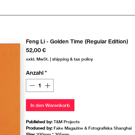
Feng Li - Golden Time (Regular Edition)
Preis
52,00 €
exkl. MwSt.
|
shipping & tax policy
Anzahl
*
In den Warenkorb
Published by:
T&M Projects
Produced by:
Fake Magazine & Fotografiska Shanghai
Size:
220mm * 305mm