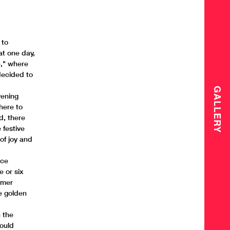
 to
at one day,
e," where
decided to
GALLERY
vening
there to
d, there
 festive
 of joy and
ace
e or six
mmer
he golden
n the
could