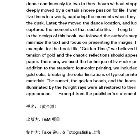
dance continuously for two to three hours without stopp
deeply moved by a certain sincere passion for life. I we
five times in a week, capturing the moments when they
the dusk. Later, they moved the dance location, and luck
captured the moments of that ecstatic life. — Feng Li
In the design of this book, we followed the author's sug
minimize the text and focus on presenting the images. 
example, for the book title "Golden Time," we believed 
tension of gold and the chaotic reflections should appe
paper. Therefore, we used the technique of five-color pri
addition to the standard four-color printing, we include
gold color, breaking the color limitations of typical print
materials. The sunset, the golden beach, and the faces
illuminated by the twilight rays were all restored to their 
appearance. — Excerpt from the publisher's statement
书名: 《黄金滩》
出版方: T&M 项目
制作方: Fake 杂志 & Fotografiska 上海