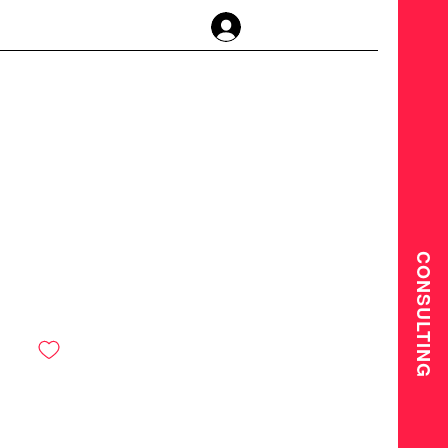
Anmelden
CONSULTING