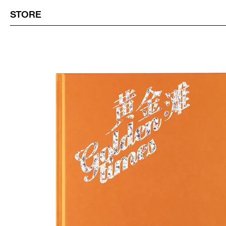
STORE