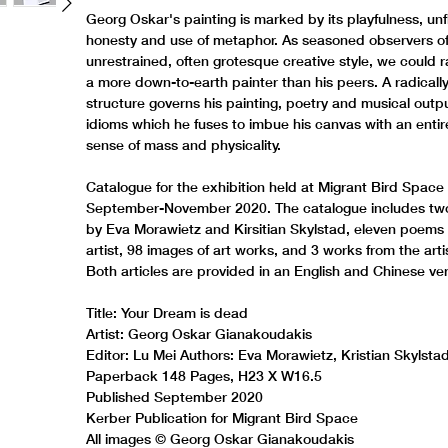
Georg Oskar's painting is marked by its playfulness, unf
honesty and use of metaphor. As seasoned observers of
unrestrained, often grotesque creative style, we could r
a more down-to-earth painter than his peers. A radically
structure governs his painting, poetry and musical outpu
idioms which he fuses to imbue his canvas with an enti
sense of mass and physicality.
Catalogue for the exhibition held at Migrant Bird Space 
September-November 2020. The catalogue includes two 
by Eva Morawietz and Kirsitian Skylstad, eleven poems
artist, 98 images of art works, and 3 works from the artis
Both articles are provided in an English and Chinese ver
Title: Your Dream is dead
Artist: Georg Oskar Gianakoudakis
Editor: Lu Mei Authors: Eva Morawietz, Kristian Skylsta
Paperback 148 Pages, H23 X W16.5
Published September 2020
Kerber Publication for Migrant Bird Space
All images © Georg Oskar Gianakoudakis