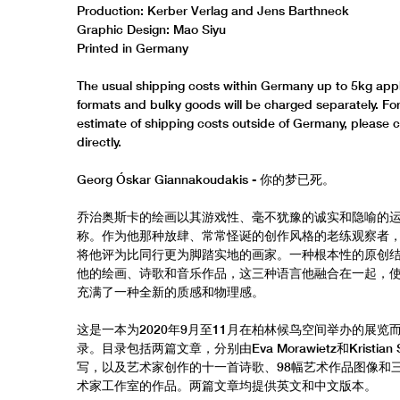
Production: Kerber Verlag and Jens Barthneck
Graphic Design: Mao Siyu
Printed in Germany
The usual shipping costs within Germany up to 5kg appl
formats and bulky goods will be charged separately. Fo
estimate of shipping costs outside of Germany, please 
directly.
Georg Óskar Giannakoudakis - 你的梦已死。
乔治奥斯卡的绘画以其游戏性、毫不犹豫的诚实和隐喻的
称。作为他那种放肆、常常怪诞的创作风格的老练观察者
将他评为比同行更为脚踏实地的画家。一种根本性的原创
他的绘画、诗歌和音乐作品，这三种语言他融合在一起，
充满了一种全新的质感和物理感。
这是一本为2020年9月至11月在柏林候鸟空间举办的展览
录。目录包括两篇文章，分别由Eva Morawietz和Kristian S
写，以及艺术家创作的十一首诗歌、98幅艺术作品图像和
术家工作室的作品。两篇文章均提供英文和中文版本。