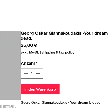
Georg Óskar Giannakoudakis -Your dream 
dead.
Preis
26,00 €
exkl. MwSt.
|
shipping & tax policy
Anzahl
*
In den Warenkorb
Georg Óskar Giannakoudakis - Your dream is dead.