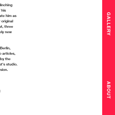
linching
 his
GALLERY
ate him as
 original
t, three
rely new
Berlin,
articles,
 by the
t's studio.
sion.
ABOUT
d