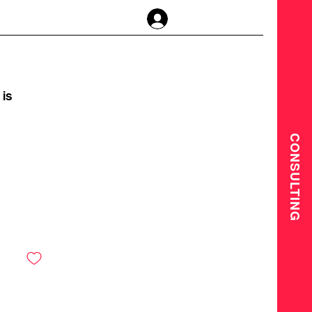
Anmelden
is
CONSULTING