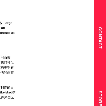
y. Large
r an
CONTACT
contact us
运用而著
，我们可以
结构主宰着
使他的画布
而制作的目
kylstad撰
STORE
三件来自艺