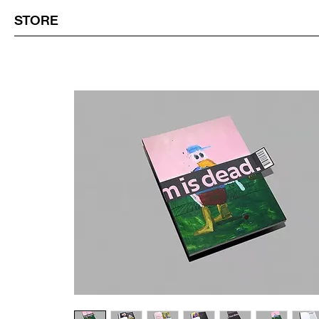
STORE