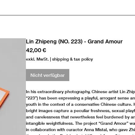
Lin Zhipeng (NO. 223) - Grand Amour
Preis
42,00 €
exkl. MwSt.
|
shipping & tax policy
Nicht verfügbar
In his extraordinary photography, Chinese artist Lin Zhi
“223”) has been expressing a playful, arrogant sense and
youth in the context of a conservative Chinese culture. H
bright images capture a peculiar freshness, sexual play
and carelessness that nevertheless feel burdened by a
intangible weightfulness. The project “Grand Amour” w
in collaboration with curactor Anna Mistal, who gave Z