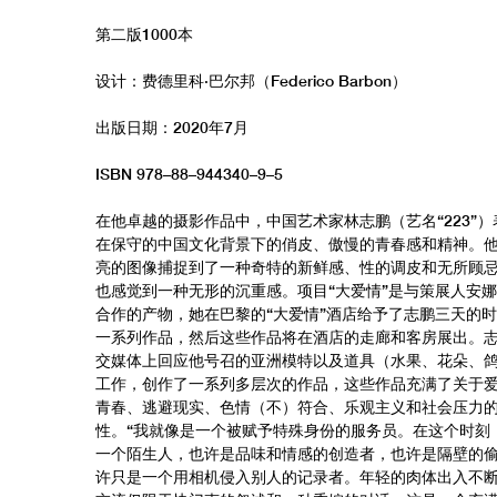
第二版1000本
设计：费德里科·巴尔邦（Federico Barbon）
出版日期：2020年7月
ISBN 978–88–944340–9–5
在他卓越的摄影作品中，中国艺术家林志鹏（艺名“223”
在保守的中国文化背景下的俏皮、傲慢的青春感和精神。
亮的图像捕捉到了一种奇特的新鲜感、性的调皮和无所顾
也感觉到一种无形的沉重感。项目“大爱情”是与策展人安娜
合作的产物，她在巴黎的“大爱情”酒店给予了志鹏三天的
一系列作品，然后这些作品将在酒店的走廊和客房展出。
交媒体上回应他号召的亚洲模特以及道具（水果、花朵、
工作，创作了一系列多层次的作品，这些作品充满了关于
青春、逃避现实、色情（不）符合、乐观主义和社会压力
性。“我就像是一个被赋予特殊身份的服务员。在这个时刻
一个陌生人，也许是品味和情感的创造者，也许是隔壁的
许只是一个用相机侵入别人的记录者。年轻的肉体出入不