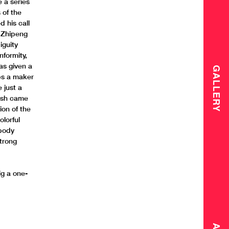
e a series
 of the
 his call
, Zhipeng
iguity
nformity,
as given a
GALLERY
aps a maker
 just a
lesh came
ion of the
olorful
 body
strong
ig a one-