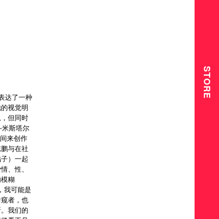
STORE
）表达了一种
他的视觉明
忌，但同时
·米斯塔尔
时间来创作
志鹏与在社
鸽子）一起
爱情、性、
的模糊
，我可能是
偷窥者，也
断。我们的