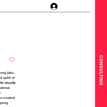
Anmelden
CONSULTING
peng (aka
 spirit of
is visually
fulness
n
as created
hipeng