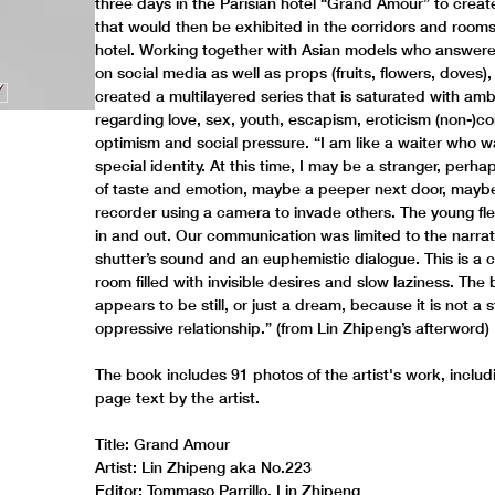
three days in the Parisian hotel “Grand Amour” to creat
that would then be exhibited in the corridors and rooms
hotel. Working together with Asian models who answered
on social media as well as props (fruits, flowers, doves)
created a multilayered series that is saturated with amb
regarding love, sex, youth, escapism, eroticism (non-)co
optimism and social pressure. “I am like a waiter who w
special identity. At this time, I may be a stranger, perh
of taste and emotion, maybe a peeper next door, maybe
recorder using a camera to invade others. The young f
in and out. Our communication was limited to the narrat
shutter’s sound and an euphemistic dialogue. This is a c
room filled with invisible desires and slow laziness. The
appears to be still, or just a dream, because it is not a 
oppressive relationship.” (from Lin Zhipeng’s afterword)
The book includes 91 photos of the artist's work, includ
page text by the artist.
Title: Grand Amour
Artist: Lin Zhipeng aka No.223
Editor: Tommaso Parrillo, Lin Zhipeng