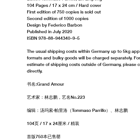
104 Pages / 17 x 24 cm / Hard cover
First edition of 750 copies is sold out
Second edition of 1000 copies
Design by Federico Barbon
Published in July 2020
ISBN 978–88–944340–9–5
The usual shipping costs within Germany up to 5kg appl
formats and bulky goods will be charged separately. Fo
estimate of shipping costs outside of Germany, please 
directly.
书名:Grand Amour
艺术家：林志鹏，艺名No.223
编辑：汤玛索·帕里洛（Tommaso Parrillo）、林志鹏
104页 / 17 x 24厘米 / 精装
首版750本已售罄