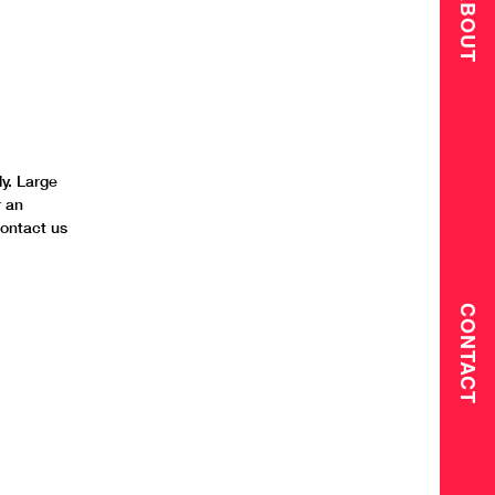
ABOUT
y. Large
r an
contact us
CONTACT