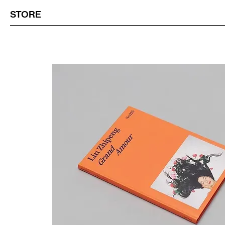
STORE