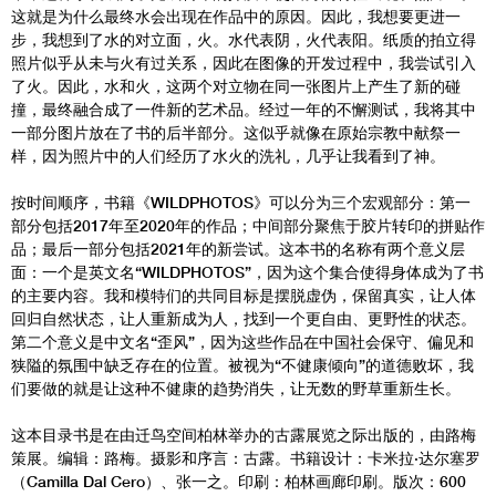
这就是为什么最终水会出现在作品中的原因。因此，我想要更进一
步，我想到了水的对立面，火。水代表阴，火代表阳。纸质的拍立得
照片似乎从未与火有过关系，因此在图像的开发过程中，我尝试引入
了火。因此，水和火，这两个对立物在同一张图片上产生了新的碰
撞，最终融合成了一件新的艺术品。经过一年的不懈测试，我将其中
一部分图片放在了书的后半部分。这似乎就像在原始宗教中献祭一
样，因为照片中的人们经历了水火的洗礼，几乎让我看到了神。
按时间顺序，书籍《WILDPHOTOS》可以分为三个宏观部分：第一
部分包括2017年至2020年的作品；中间部分聚焦于胶片转印的拼贴作
品；最后一部分包括2021年的新尝试。这本书的名称有两个意义层
面：一个是英文名“WILDPHOTOS”，因为这个集合使得身体成为了书
的主要内容。我和模特们的共同目标是摆脱虚伪，保留真实，让人体
回归自然状态，让人重新成为人，找到一个更自由、更野性的状态。
第二个意义是中文名“歪风”，因为这些作品在中国社会保守、偏见和
狭隘的氛围中缺乏存在的位置。被视为“不健康倾向”的道德败坏，我
们要做的就是让这种不健康的趋势消失，让无数的野草重新生长。
这本目录书是在由迁鸟空间柏林举办的古露展览之际出版的，由路梅
策展。编辑：路梅。摄影和序言：古露。书籍设计：卡米拉·达尔塞罗
（Camilla Dal Cero）、张一之。印刷：柏林画廊印刷。版次：600