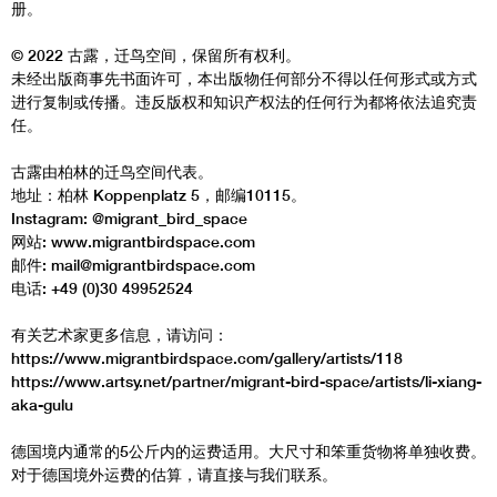
册。
© 2022 古露，迁鸟空间，保留所有权利。
未经出版商事先书面许可，本出版物任何部分不得以任何形式或方式
进行复制或传播。违反版权和知识产权法的任何行为都将依法追究责
任。
古露由柏林的迁鸟空间代表。
地址：柏林 Koppenplatz 5，邮编10115。
Instagram: @migrant_bird_space
网站: www.migrantbirdspace.com
邮件: mail@migrantbirdspace.com
电话: +49 (0)30 49952524
有关艺术家更多信息，请访问：
https://www.migrantbirdspace.com/gallery/artists/118
https://www.artsy.net/partner/migrant-bird-space/artists/li-xiang-
aka-gulu
德国境内通常的5公斤内的运费适用。大尺寸和笨重货物将单独收费。
对于德国境外运费的估算，请直接与我们联系。