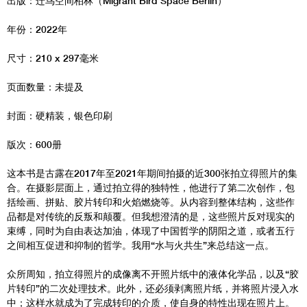
出版：迁鸟空间柏林（Migrant Bird Space Berlin）
年份：2022年
尺寸：210 x 297毫米
页面数量：未提及
封面：硬精装，银色印刷
版次：600册
这本书是古露在2017年至2021年期间拍摄的近300张拍立得照片的集
合。在摄影层面上，通过拍立得的独特性，他进行了第二次创作，包
括绘画、拼贴、胶片转印和火焰燃烧等。从内容到整体结构，这些作
品都是对传统的反叛和颠覆。但我想澄清的是，这些照片反对现实的
束缚，同时为自由表达加油，体现了中国哲学的阴阳之道，或者五行
之间相互促进和抑制的哲学。我用“水与火共生”来总结这一点。
众所周知，拍立得照片的成像离不开照片纸中的液体化学品，以及“胶
片转印”的二次处理技术。此外，还必须剥离照片纸，并将照片浸入水
中；这样水就成为了完成转印的介质，使自身的特性出现在照片上。