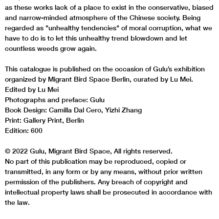
as these works lack of a place to exist in the conservative, biased
and narrow-minded atmosphere of the Chinese society. Being
regarded as "unhealthy tendencies" of moral corruption, what we
have to do is to let this unhealthy trend blowdown and let
countless weeds grow again.
This catalogue is published on the occasion of Gulu’s exhibition
organized by Migrant Bird Space Berlin, curated by Lu Mei.
Edited by Lu Mei
Photographs and preface: Gulu
Book Design: Camilla Dal Cero, Yizhi Zhang
Print: Gallery Print, Berlin
Edition: 600
© 2022 Gulu, Migrant Bird Space, All rights reserved.
No part of this publication may be reproduced, copied or
transmitted, in any form or by any means, without prior written
permission of the publishers. Any breach of copyright and
intellectual property laws shall be prosecuted in accordance with
the law.