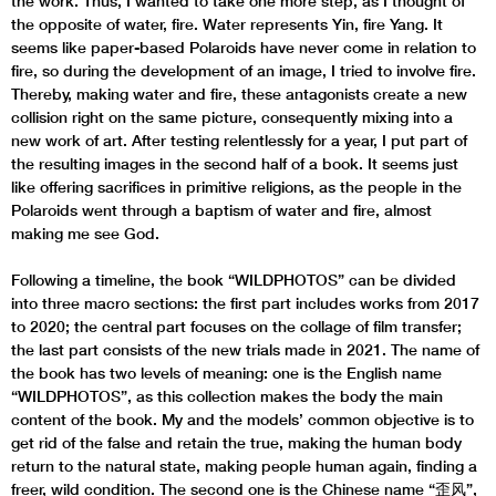
the work. Thus, I wanted to take one more step, as I thought of
the opposite of water, fire. Water represents Yin, fire Yang. It
seems like paper-based Polaroids have never come in relation to
fire, so during the development of an image, I tried to involve fire.
Thereby, making water and fire, these antagonists create a new
collision right on the same picture, consequently mixing into a
new work of art. After testing relentlessly for a year, I put part of
the resulting images in the second half of a book. It seems just
like offering sacrifices in primitive religions, as the people in the
Polaroids went through a baptism of water and fire, almost
making me see God.
Following a timeline, the book “WILDPHOTOS” can be divided
into three macro sections: the first part includes works from 2017
to 2020; the central part focuses on the collage of film transfer;
the last part consists of the new trials made in 2021. The name of
the book has two levels of meaning: one is the English name
“WILDPHOTOS”, as this collection makes the body the main
content of the book. My and the models’ common objective is to
get rid of the false and retain the true, making the human body
return to the natural state, making people human again, finding a
freer, wild condition. The second one is the Chinese name “歪风”,