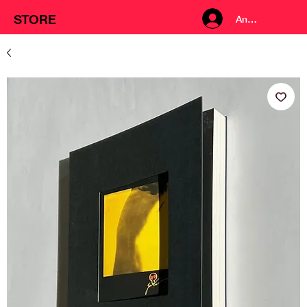
STORE
Anmelden