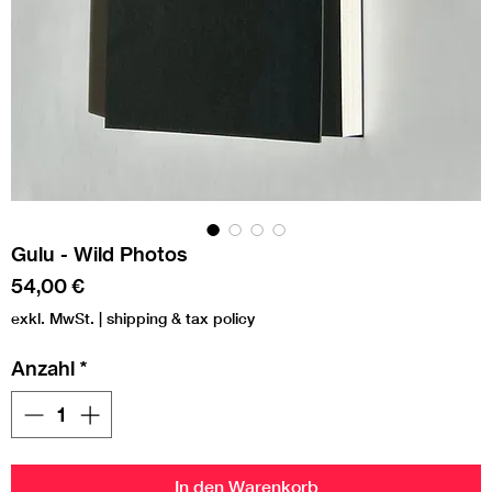
Gulu - Wild Photos
Preis
54,00 €
exkl. MwSt.
|
shipping & tax policy
Anzahl
*
In den Warenkorb