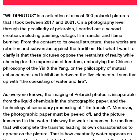
“WILDPHOTOS” is a collection of almost 300 polaroid pictures
that I took between 2017 and 2021. On a photography level,
through the peculiarity of polaroids, I carried out a second
creation, including painting, collage, film transfer and flame
burning. From the content to its overall structure, these works are
rebellion and subversion against the tradition. But what I want to
clarify is that these pictures oppose the restraints of reality while
cheering for the expression of freedom, embodying the Chinese
philosophy of the Yin & the Yang, or the philosophy of mutual
enhancement and inhibition between the five elements. I sum that
up with “the coexisting of water and fire”.
As everyone knows, the imaging of Polaroid photos is inseparable
from the liquid chemicals in the photographic paper, and the
technology of secondary processing of "film transfer". Moreover,
the photographic paper must be peeled off, and the picture
immersed in the water; this way the water becomes the medium
that will complete the transfer, leading its own characteristics to
appear on the picture. That is how eventually water appears on