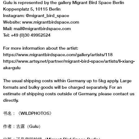
Gulu is represented by the gallery Migrant Bird Space Berlin
Koppenplatz 5, 10115 Berlin
Instagram: @migrant_bird_space
Website: www.migrantbirdspace.com
Mail: mail@migrantbirdspace.com
Tel: +49 (0)30 49952524
For more information about the artist:
https://www.migrantbirdspace.com/gallery/artists/118
https://www.artsy.net/partner/migrant-bird-space/artists/li-xiang-
aka-gulu
The usual shipping costs within Germany up to 5kg apply. Large
formats and bulky goods will be charged separately. For an
estimate of shipping costs outside of Germany, please contact us
directly.
书名：《WILDPHOTOS》
作者：古露（Gulu）