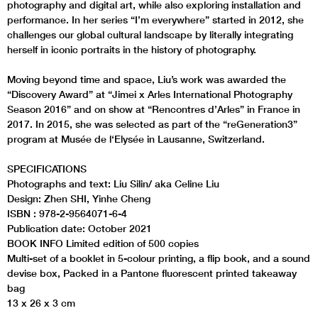
photography and digital art, while also exploring installation and
performance. In her series “I’m everywhere” started in 2012, she
challenges our global cultural landscape by literally integrating
herself in iconic portraits in the history of photography.
Moving beyond time and space, Liu’s work was awarded the
“Discovery Award” at “Jimei x Arles International Photography
Season 2016” and on show at “Rencontres d’Arles” in France in
2017. In 2015, she was selected as part of the “reGeneration3”
program at Musée de l‘Elysée in Lausanne, Switzerland.
SPECIFICATIONS
Photographs and text: Liu Silin/ aka Celine Liu
Design: Zhen SHI, Yinhe Cheng
ISBN : 978-2-9564071-6-4
Publication date: October 2021
BOOK INFO Limited edition of 500 copies
Multi-set of a booklet in 5-colour printing, a flip book, and a sound
devise box, Packed in a Pantone fluorescent printed takeaway
bag
13 x 26 x 3 cm