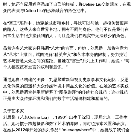
时，她还向应用程序添加了自己的模板，将Celine Liu交给观众，在观
众的表演与Celine Liu的形象融合的角色池中。
在“塞壬”系列中，她穿越城市和乡村，寻找可以与她一起模仿警报声
的路人。这些人来自世界各地，拥有不同的身份。他们不仅是我们在
日常生活中很少接触到的人，而且是我们在现实中无法缺少的角色。
虽然许多艺术家选择强调“艺术”的方面，但她，刘思麟，却将注意力
从“艺术”上撤回，试图消解“精英主义”和艺术本身的限制，努力拉近
艺术与普通大众之间的差距。当她在“塞壬”系列上工作时，她说：“每
个人都应该有发言的权利和意识。”
通过她自己构建的图像，刘思麟重新审视历史叙事和文化记忆，反思
文化偶像的痴迷和大众传媒环境中商品文化的价值。在她的艺术实践
中，刘思麟调查并重新解释了“图像崇拜”的传统社会规范；这些规范
正是由大众传媒环境和我们的数字生活精确构建和塑造的。
关于艺术家
刘思麟（艺名Celine Liu），1990年出生于沈阳，现居北京，工作生
活。她习惯于跨越摄影和数字艺术的界限，同时也探索装置和表演。
在她从2012年开始的系列作品“I’m everywhere”中，她挑战了我们全