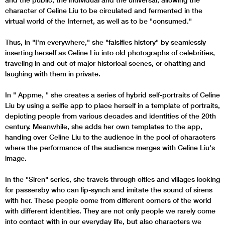
character of Celine Liu to be circulated and fermented in the
virtual world of the Internet, as well as to be "consumed."
Thus, in "I'm everywhere," she "falsifies history" by seamlessly
inserting herself as Celine Liu into old photographs of celebrities,
traveling in and out of major historical scenes, or chatting and
laughing with them in private.
In " Appme, " she creates a series of hybrid self-portraits of Celine
Liu by using a selfie app to place herself in a template of portraits,
depicting people from various decades and identities of the 20th
century. Meanwhile, she adds her own templates to the app,
handing over Celine Liu to the audience in the pool of characters
where the performance of the audience merges with Celine Liu's
image.
In the "Siren" series, she travels through cities and villages looking
for passersby who can lip-synch and imitate the sound of sirens
with her. These people come from different corners of the world
with different identities. They are not only people we rarely come
into contact with in our everyday life, but also characters we