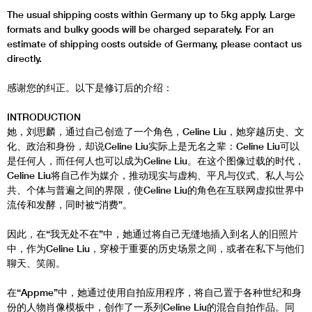
The usual shipping costs within Germany up to 5kg apply. Large
formats and bulky goods will be charged separately. For an
estimate of shipping costs outside of Germany, please contact us
directly.
感谢您的纠正。以下是修订后的介绍：
INTRODUCTION
她，刘思麟，通过自己创造了一个角色，Celine Liu，她穿越历史、文
化、政治和身份，却说Celine Liu实际上是无名之辈：Celine Liu可以
是任何人，而任何人也可以成为Celine Liu。在这个图像过载的时代，
Celine Liu将自己作为媒介，推动现实与虚构、平凡与仪式、私人与公
共、个体与普遍之间的界限，使Celine Liu的角色在互联网虚拟世界中
流传和发酵，同时被“消费”。
因此，在“我无处不在”中，她通过将自己无缝地插入到名人的旧照片
中，作为Celine Liu，穿梭于重要的历史场景之间，或者在私下与他们
聊天、笑闹。
在“Appme”中，她通过使用自拍应用程序，将自己置于各种世纪和身
份的人物肖像模板中，创作了一系列Celine Liu的混合自拍作品。同