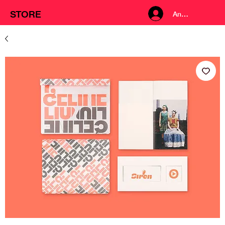
STORE
Anmelden