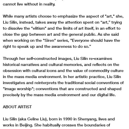
cannot live without in reality.
While many artists choose to emphasize the aspect of "art," she,
Liu Silin, instead, takes away the attention spent on “art,” trying
to dissolve the "elitism" and the limits of art itself, in an effort to
close the gap between art and the general public. As she said
when working on the "Siren" series, "Everyone should have the
right to speak up and the awareness to do so.”
Through her self-constructed images, Liu Silin re-examines
historical narratives and cultural memories, and reflects on the
obsession with cultural icons and the value of commodity culture
in the mass media environment. In her artistic practice, Liu Silin
investigates and reinterprets the traditional social conventions of
"image worship"; conventions that are constructed and shaped
precisely by the mass media environment and our digital life.
ABOUT ARTIST
Liu Silin (aka Celine Liu), born in 1990 in Shenyang, lives and
works in Beijing. She habitually crosses the boundaries of