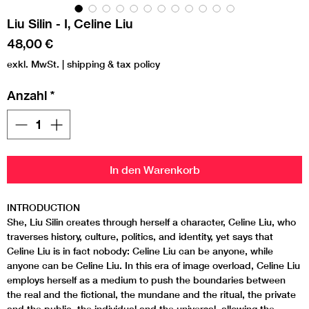
Liu Silin - I, Celine Liu
Preis
48,00 €
exkl. MwSt.
|
shipping & tax policy
Anzahl
*
In den Warenkorb
INTRODUCTION
She, Liu Silin creates through herself a character, Celine Liu, who
traverses history, culture, politics, and identity, yet says that
Celine Liu is in fact nobody: Celine Liu can be anyone, while
anyone can be Celine Liu. In this era of image overload, Celine Liu
employs herself as a medium to push the boundaries between
the real and the fictional, the mundane and the ritual, the private
and the public, the individual and the universal, allowing the