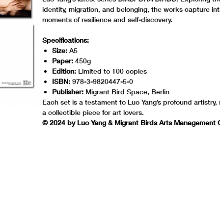
identity, migration, and belonging, the works capture in
moments of resilience and self-discovery.
Specifications:
Size:
A5
Paper:
450g
Edition:
Limited to 100 copies
ISBN:
978-3-9820447-5-0
Publisher:
Migrant Bird Space, Berlin
Each set is a testament to Luo Yang’s profound artistry,
a collectible piece for art lovers.
© 2024 by Luo Yang & Migrant Birds Arts Managemen