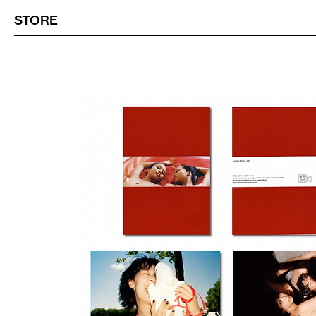
STORE