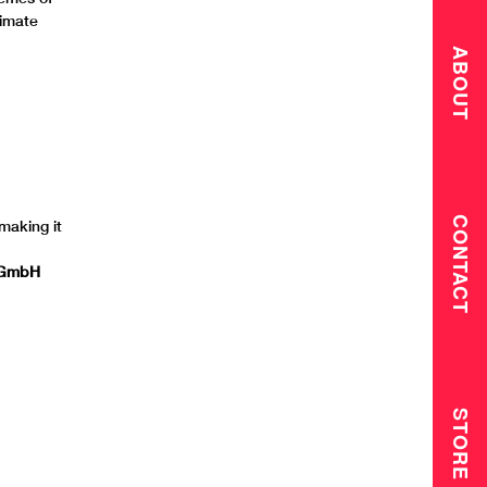
timate
ABOUT
CONTACT
 making it
t GmbH
STORE