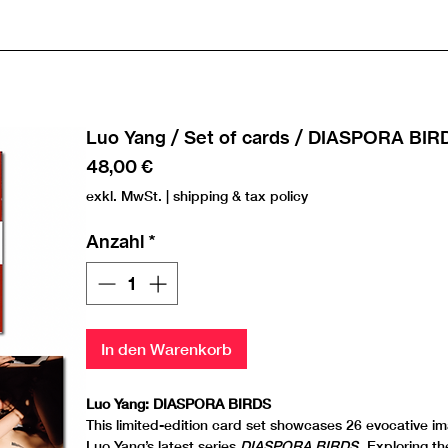
Luo Yang / Set of cards / DIASPORA BIR
Preis
48,00 €
exkl. MwSt.
|
shipping & tax policy
Anzahl
*
In den Warenkorb
Luo Yang: DIASPORA BIRDS
This limited-edition card set showcases 26 evocative i
Luo Yang’s latest series
DIASPORA BIRDS
. Exploring t