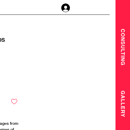
Anmelden
CONSULTING
DS
GALLERY
mages from
hemes of