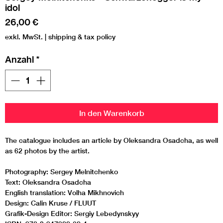
idol
Preis
26,00 €
exkl. MwSt.
|
shipping & tax policy
Anzahl
*
In den Warenkorb
The catalogue includes an article by Oleksandra Osadcha, as well
as 62 photos by the artist.
Photography: Sergey Melnitchenko
Text: Oleksandra Osadcha
English translation: Volha Mikhnovich
Design: Calin Kruse / FLUUT
Grafik-Design Editor: Sergiy Lebedynskyy