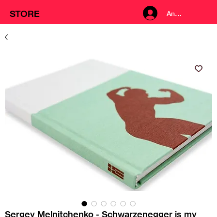
STORE
Anmelden
Sergey Melnitchenko - Schwarzenegger is my