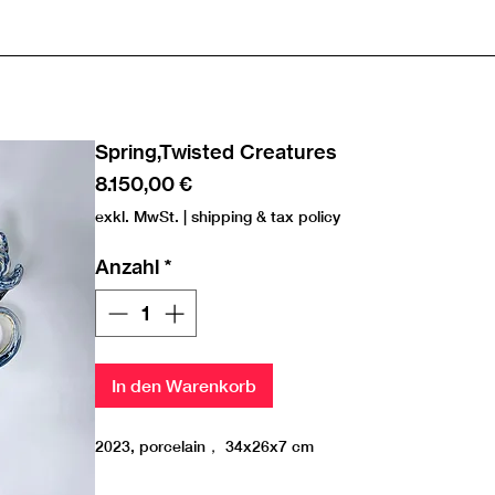
Spring,Twisted Creatures
Preis
8.150,00 €
exkl. MwSt.
|
shipping & tax policy
Anzahl
*
In den Warenkorb
2023, porcelain， 34x26x7 cm