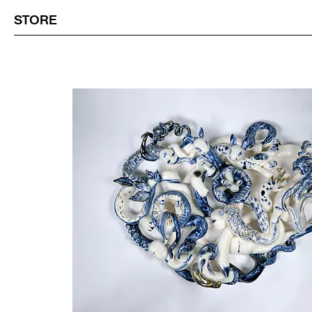
STORE