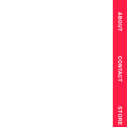
ABOUT
CONTACT
STORE