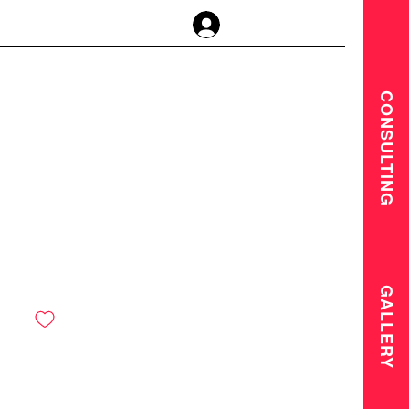
Anmelden
CONSULTING
GALLERY