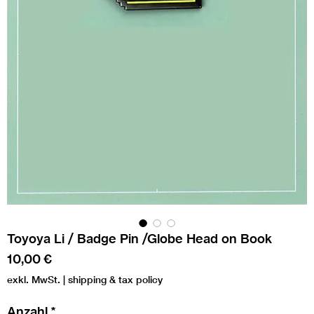
Toyoya Li / Badge Pin /Globe Head on Book
Preis
10,00 €
exkl. MwSt.
|
shipping & tax policy
Anzahl
*