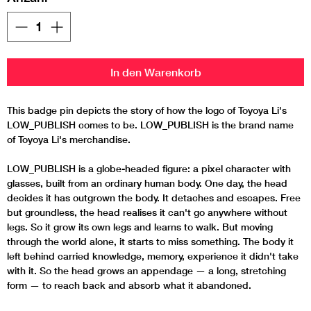
In den Warenkorb
This badge pin depicts the story of how the logo of Toyoya Li's
LOW_PUBLISH comes to be. LOW_PUBLISH is the brand name
of Toyoya Li's merchandise.
LOW_PUBLISH is a globe-headed figure: a pixel character with
glasses, built from an ordinary human body. One day, the head
decides it has outgrown the body. It detaches and escapes. Free
but groundless, the head realises it can't go anywhere without
legs. So it grow its own legs and learns to walk. But moving
through the world alone, it starts to miss something. The body it
left behind carried knowledge, memory, experience it didn't take
with it. So the head grows an appendage — a long, stretching
form — to reach back and absorb what it abandoned.