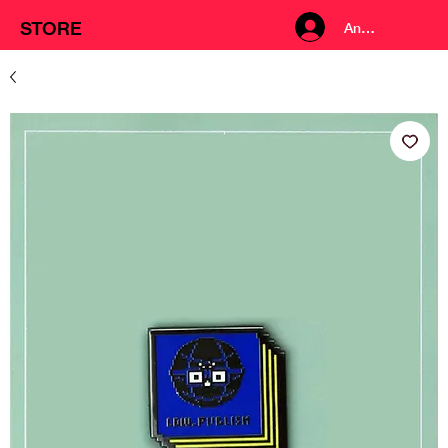
STORE
Anmelden