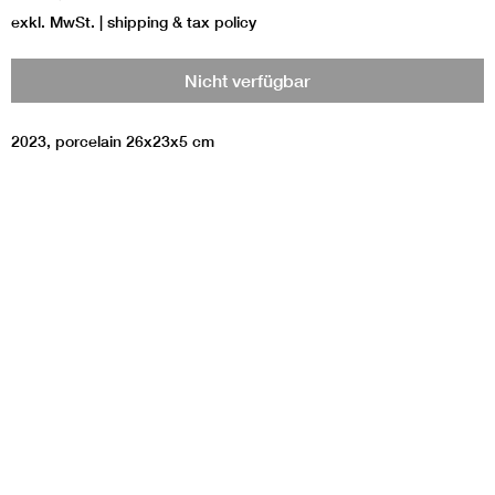
exkl. MwSt.
|
shipping & tax policy
Nicht verfügbar
2023, porcelain 26x23x5 cm