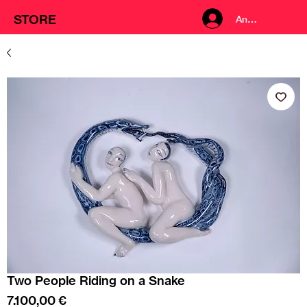
STORE
Anmelden
Two People Riding on a Snake
Preis
7.100,00 €