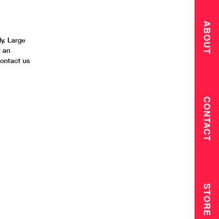
ABOUT
y. Large
r an
contact us
CONTACT
STORE