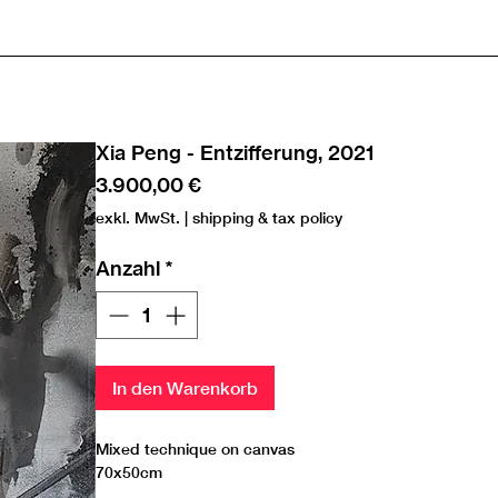
Xia Peng - Entzifferung, 2021
Preis
3.900,00 €
exkl. MwSt.
|
shipping & tax policy
Anzahl
*
In den Warenkorb
Mixed technique on canvas
70x50cm