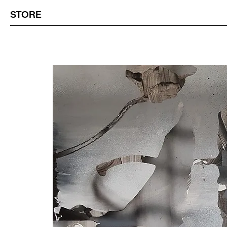
STORE