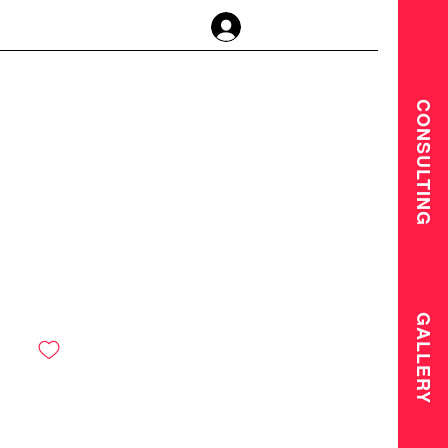
Anmelden
CONSULTING
GALLERY