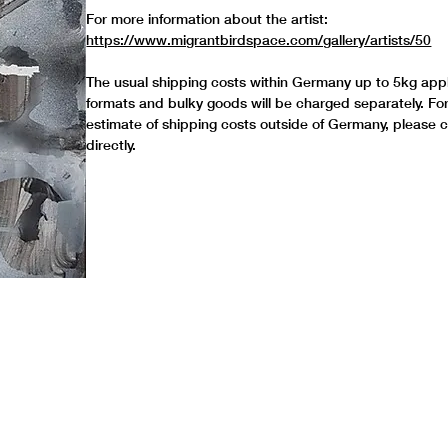
For more information about the artist:
https://www.migrantbirdspace.com/gallery/artists/50
The usual shipping costs within Germany up to 5kg appl
formats and bulky goods will be charged separately. Fo
estimate of shipping costs outside of Germany, please 
directly.